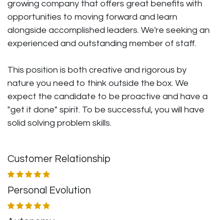
growing company that offers great benefits with
opportunities to moving forward and learn
alongside accomplished leaders. We're seeking an
experienced and outstanding member of staff.
This position is both
creative and rigorous
by
nature you need to think outside the box. We
expect the candidate to be proactive and have a
"get it done" spirit. To be successful, you will have
solid solving problem skills.
Customer Relationship
Personal Evolution