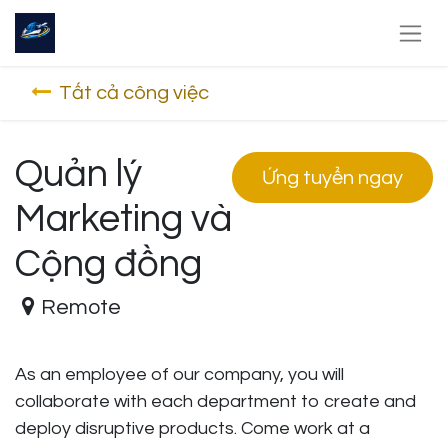
Tất cả công việc
Quản lý
Ứng tuyển ngay
Marketing và
Cộng đồng
Remote
As an employee of our company, you will
collaborate with each department to create and
deploy disruptive products.
Come work at a